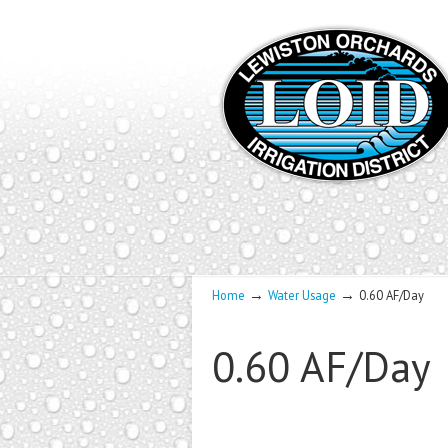
→
→
Home
Water Usage
0.60 AF/Day
0.60 AF/Day