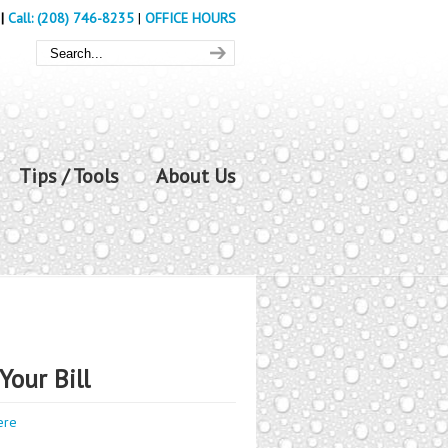
|
Call: (208) 746-8235
|
OFFICE HOURS
Tips / Tools
About Us
Your Bill
ere