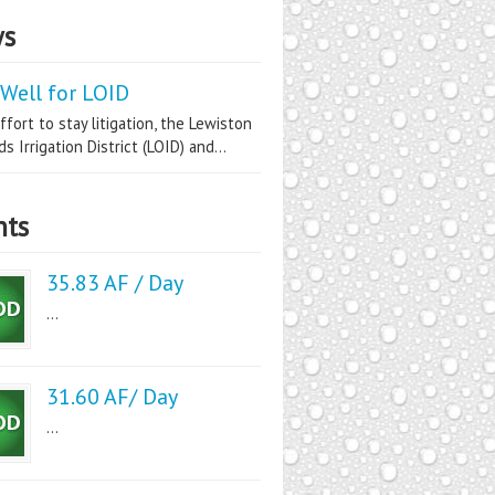
s
Well for LOID
ffort to stay litigation, the Lewiston
s Irrigation District (LOID) and...
nts
35.83 AF / Day
...
31.60 AF/ Day
...