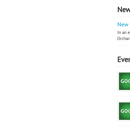
New
New 
In an e
Orchard
Eve