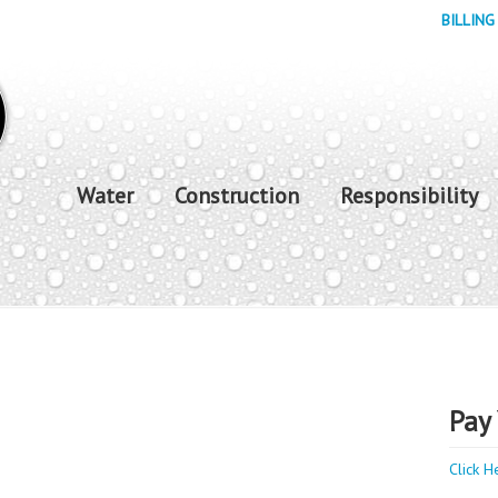
BILLING
Water
Construction
Responsibility
Pay 
Click H