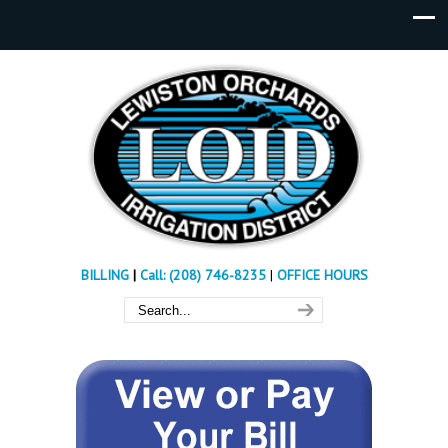
BILLING
|
Call: (208) 746-8235
|
OFFICE HOURS