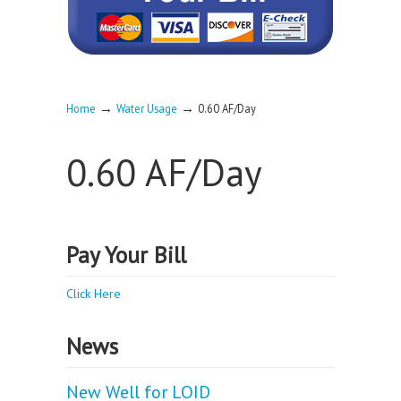
→
→
Home
Water Usage
0.60 AF/Day
0.60 AF/Day
Pay Your Bill
Click Here
News
New Well for LOID