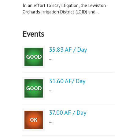
In an effort to stay litigation, the Lewiston
Orchards Irrigation District (LOID) and...
Events
35.83 AF / Day
...
31.60 AF/ Day
...
37.00 AF / Day
...