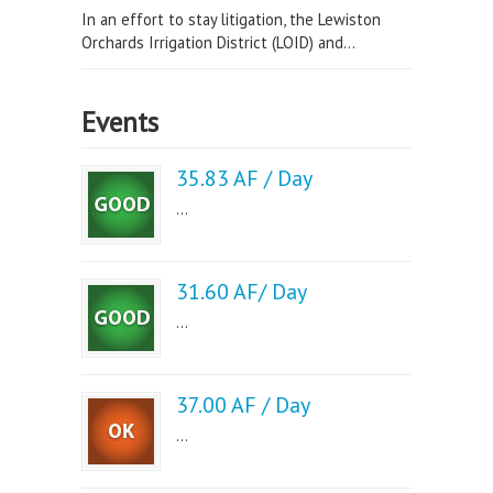
In an effort to stay litigation, the Lewiston
Orchards Irrigation District (LOID) and...
Events
35.83 AF / Day
...
31.60 AF/ Day
...
37.00 AF / Day
...