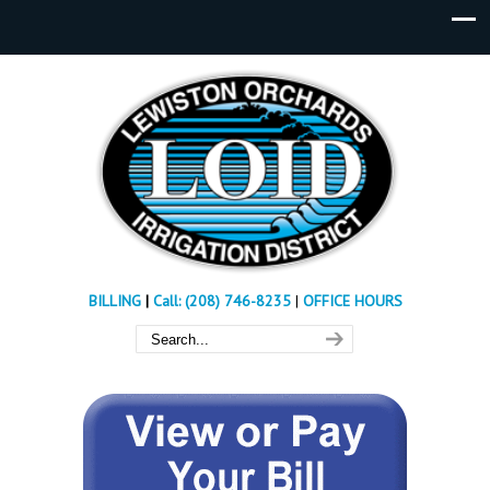
BILLING
|
Call: (208) 746-8235
|
OFFICE HOURS