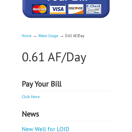
→
→
Home
Water Usage
0.61 AF/Day
0.61 AF/Day
Pay Your Bill
Click Here
News
New Well for LOID