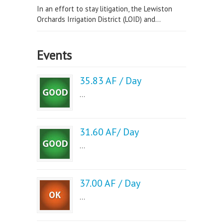
In an effort to stay litigation, the Lewiston
Orchards Irrigation District (LOID) and...
Events
35.83 AF / Day
...
31.60 AF/ Day
...
37.00 AF / Day
...