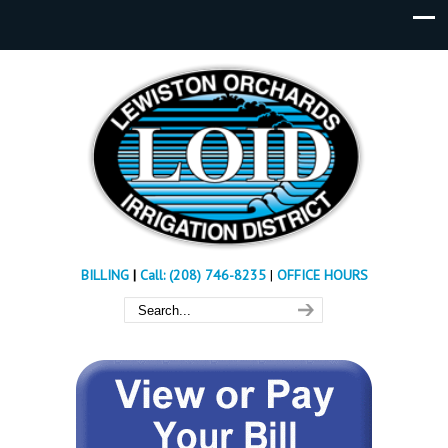
BILLING
|
Call: (208) 746-8235
|
OFFICE HOURS