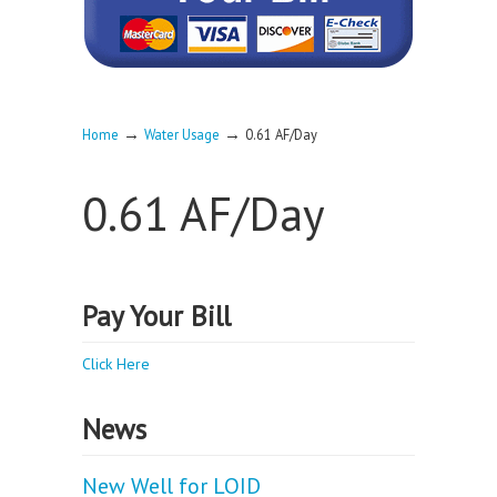
→
→
Home
Water Usage
0.61 AF/Day
0.61 AF/Day
Pay Your Bill
Click Here
News
New Well for LOID