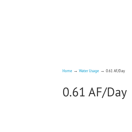
→
→
Home
Water Usage
0.61 AF/Day
0.61 AF/Day