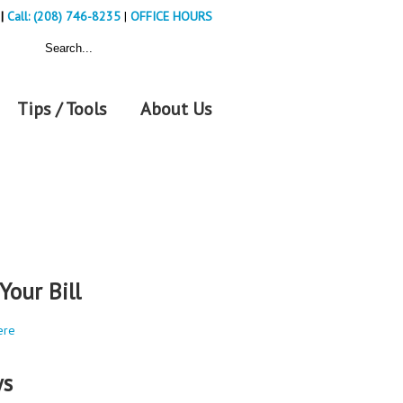
|
Call: (208) 746-8235
|
OFFICE HOURS
Tips / Tools
About Us
Your Bill
ere
s