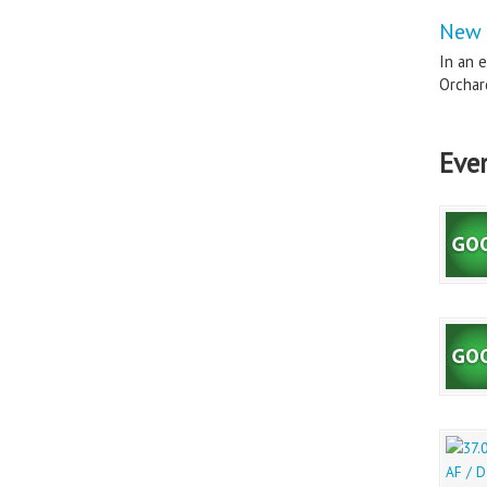
New 
In an e
Orchard
Eve