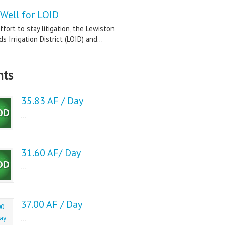
Well for LOID
ffort to stay litigation, the Lewiston
s Irrigation District (LOID) and...
nts
35.83 AF / Day
...
31.60 AF/ Day
...
37.00 AF / Day
...