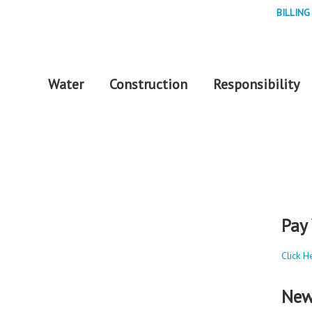
BILLING
Water
Construction
Responsibility
Pay 
Click H
New