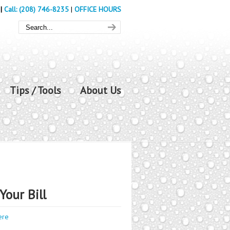
|
Call: (208) 746-8235
|
OFFICE HOURS
Tips / Tools
About Us
Your Bill
ere