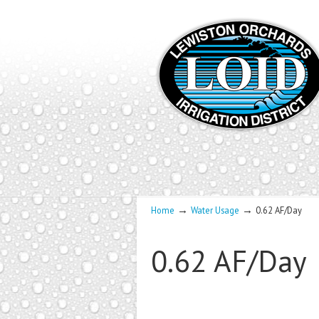
→
→
Home
Water Usage
0.62 AF/Day
0.62 AF/Day