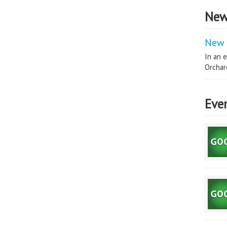
New
New 
In an e
Orchard
Eve