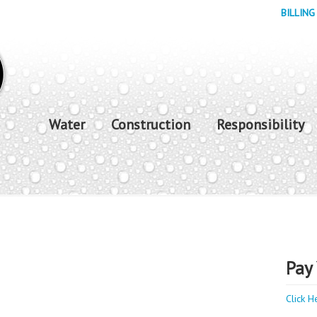
BILLING
Water
Construction
Responsibility
Pay 
Click H