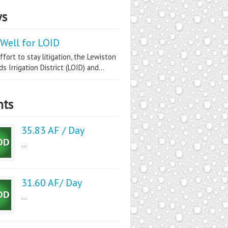
s
Well for LOID
ffort to stay litigation, the Lewiston
s Irrigation District (LOID) and...
nts
35.83 AF / Day
...
31.60 AF/ Day
...