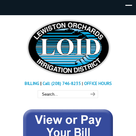
BILLING
|
Call: (208) 746-8235
|
OFFICE HOURS