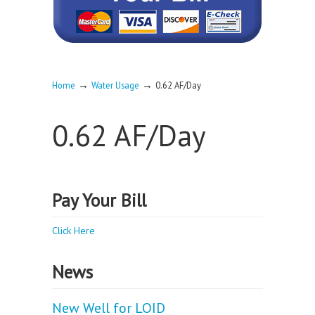
→
→
Home
Water Usage
0.62 AF/Day
0.62 AF/Day
Pay Your Bill
Click Here
News
New Well for LOID