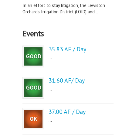
In an effort to stay litigation, the Lewiston
Orchards Irrigation District (LOID) and...
Events
35.83 AF / Day
...
31.60 AF/ Day
...
37.00 AF / Day
...