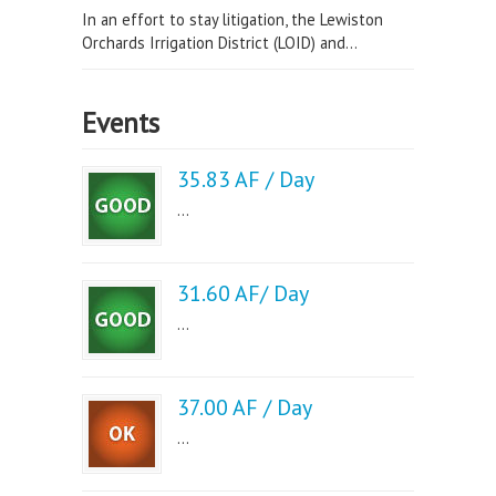
In an effort to stay litigation, the Lewiston
Orchards Irrigation District (LOID) and...
Events
35.83 AF / Day
...
31.60 AF/ Day
...
37.00 AF / Day
...