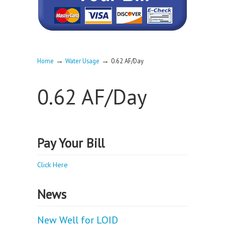
→
→
Home
Water Usage
0.62 AF/Day
0.62 AF/Day
Pay Your Bill
Click Here
News
New Well for LOID