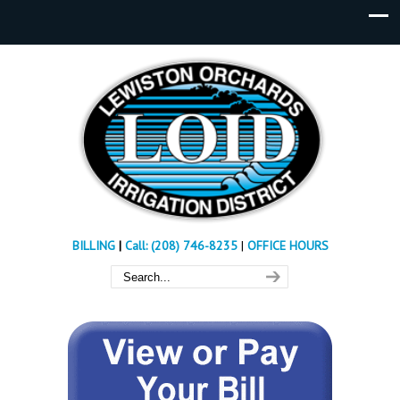
BILLING
|
Call: (208) 746-8235
|
OFFICE HOURS