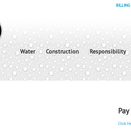
BILLING
Water
Construction
Responsibility
Pay 
Click H