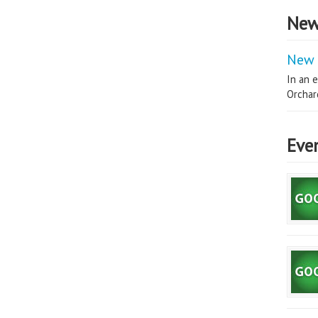
New
New 
In an e
Orchard
Eve