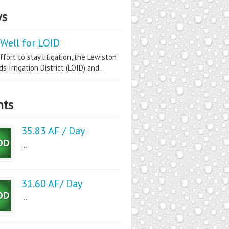
s
Well for LOID
ffort to stay litigation, the Lewiston
s Irrigation District (LOID) and...
nts
35.83 AF / Day
...
31.60 AF/ Day
...