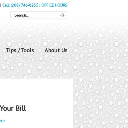
|
Call: (208) 746-8235
|
OFFICE HOURS
Tips / Tools
About Us
Your Bill
ere