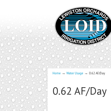
→
→
Home
Water Usage
0.62 AF/Day
0.62 AF/Day