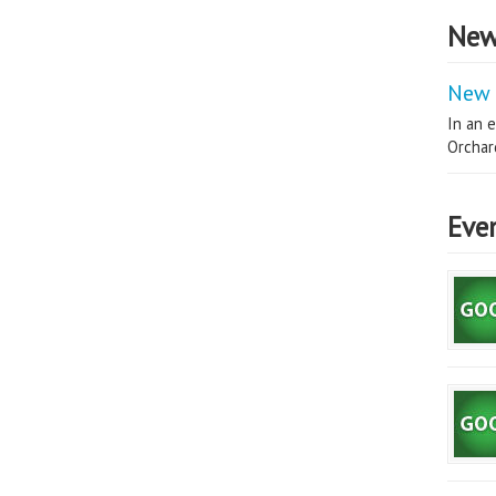
New
New 
In an e
Orchard
Eve