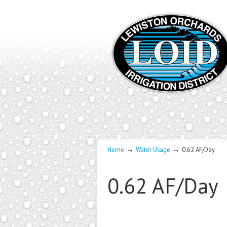
→
→
Home
Water Usage
0.62 AF/Day
0.62 AF/Day