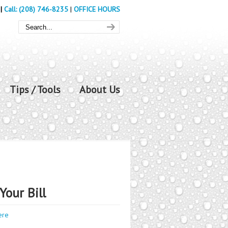
|
Call: (208) 746-8235
|
OFFICE HOURS
Tips / Tools
About Us
Your Bill
ere