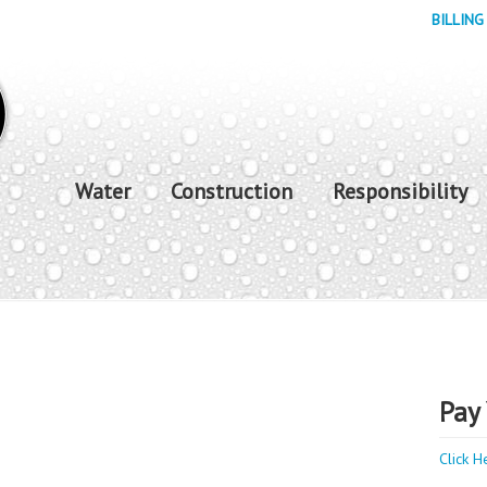
BILLING
Water
Construction
Responsibility
Pay 
Click H