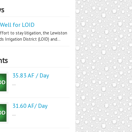
s
Well for LOID
ffort to stay litigation, the Lewiston
s Irrigation District (LOID) and...
nts
35.83 AF / Day
...
31.60 AF/ Day
...