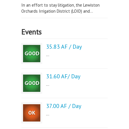
In an effort to stay litigation, the Lewiston
Orchards Irrigation District (LOID) and...
Events
35.83 AF / Day
...
31.60 AF/ Day
...
37.00 AF / Day
...