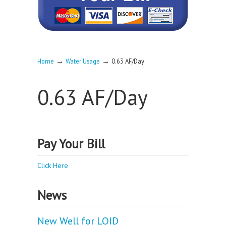
→
→
Home
Water Usage
0.63 AF/Day
0.63 AF/Day
Pay Your Bill
Click Here
News
New Well for LOID