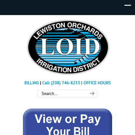
BILLING
|
Call: (208) 746-8235
|
OFFICE HOURS