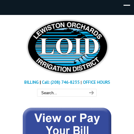
BILLING
|
Call: (208) 746-8235
|
OFFICE HOURS