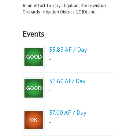
In an effort to stay litigation, the Lewiston
Orchards Irrigation District (LOID) and...
Events
35.83 AF / Day
...
31.60 AF/ Day
...
37.00 AF / Day
...