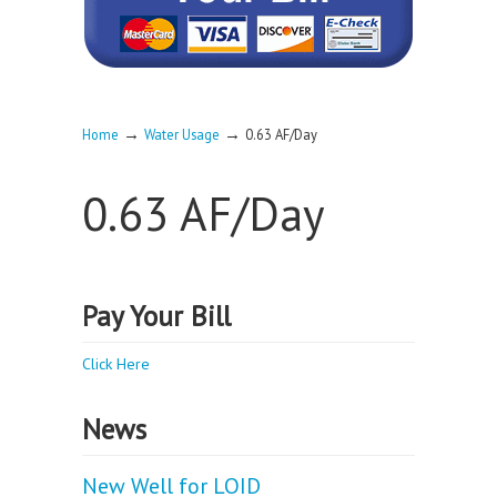
→
→
Home
Water Usage
0.63 AF/Day
0.63 AF/Day
Pay Your Bill
Click Here
News
New Well for LOID