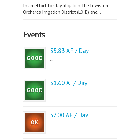
In an effort to stay litigation, the Lewiston
Orchards Irrigation District (LOID) and...
Events
35.83 AF / Day
...
31.60 AF/ Day
...
37.00 AF / Day
...