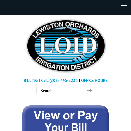
BILLING
|
Call: (208) 746-8235
|
OFFICE HOURS