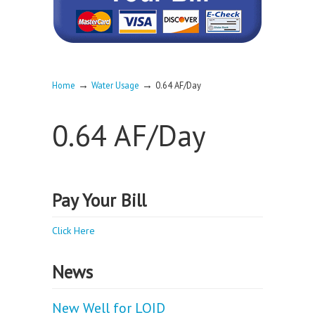
→
→
Home
Water Usage
0.64 AF/Day
0.64 AF/Day
Pay Your Bill
Click Here
News
New Well for LOID