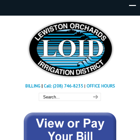
BILLING
|
Call: (208) 746-8235
|
OFFICE HOURS