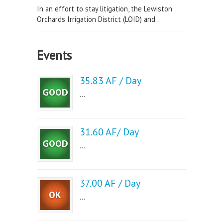
In an effort to stay litigation, the Lewiston
Orchards Irrigation District (LOID) and...
Events
35.83 AF / Day
...
31.60 AF/ Day
...
37.00 AF / Day
...