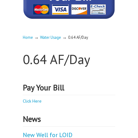
→
→
Home
Water Usage
0.64 AF/Day
0.64 AF/Day
Pay Your Bill
Click Here
News
New Well for LOID