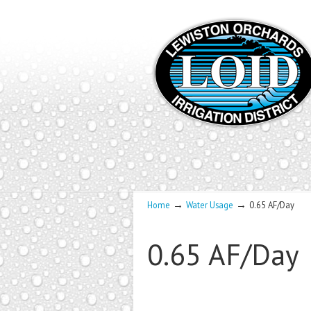
→
→
Home
Water Usage
0.65 AF/Day
0.65 AF/Day