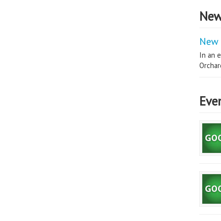
New
New 
In an e
Orchard
Eve