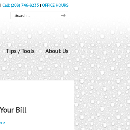
|
Call: (208) 746-8235
|
OFFICE HOURS
Tips / Tools
About Us
Your Bill
ere