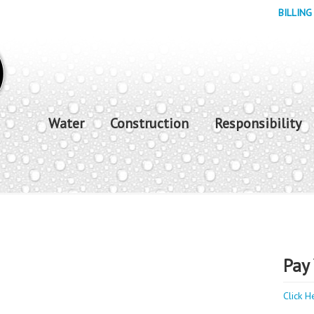
BILLING
Water
Construction
Responsibility
Pay 
Click H