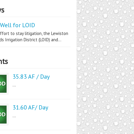
s
Well for LOID
ffort to stay litigation, the Lewiston
s Irrigation District (LOID) and...
nts
35.83 AF / Day
...
31.60 AF/ Day
...