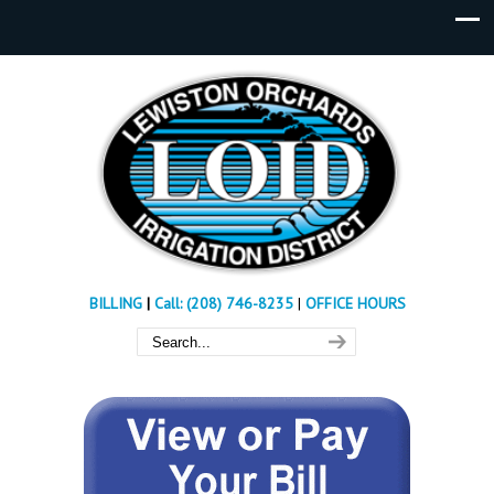
BILLING
|
Call: (208) 746-8235
|
OFFICE HOURS