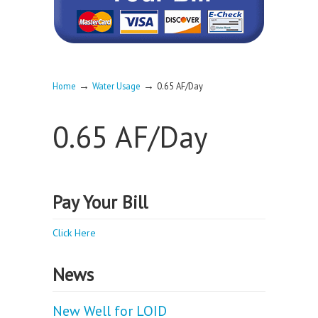
→
→
Home
Water Usage
0.65 AF/Day
0.65 AF/Day
Pay Your Bill
Click Here
News
New Well for LOID