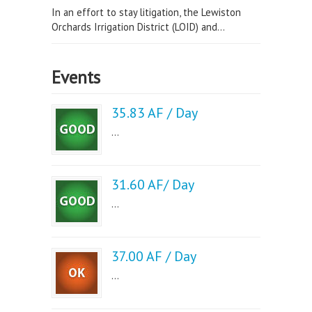
In an effort to stay litigation, the Lewiston
Orchards Irrigation District (LOID) and...
Events
35.83 AF / Day
...
31.60 AF/ Day
...
37.00 AF / Day
...