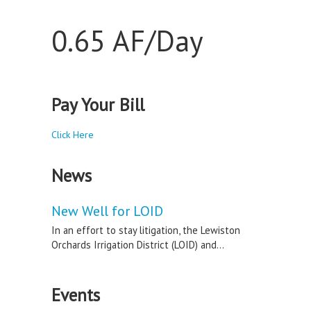
0.65 AF/Day
Pay Your Bill
Click Here
News
New Well for LOID
In an effort to stay litigation, the Lewiston
Orchards Irrigation District (LOID) and...
Events