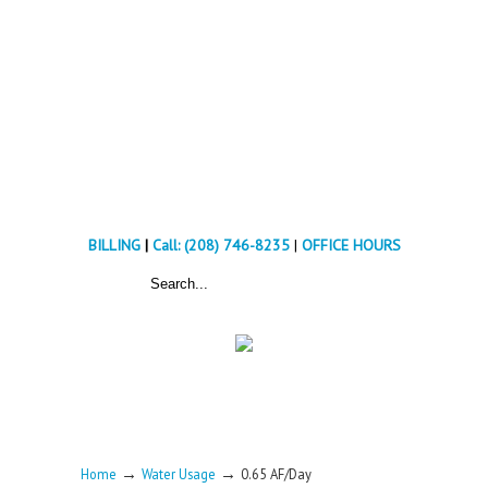
BILLING
|
Call: (208) 746-8235
|
OFFICE HOURS
→
→
Home
Water Usage
0.65 AF/Day