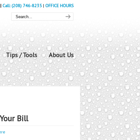
|
Call: (208) 746-8235
|
OFFICE HOURS
Tips / Tools
About Us
Your Bill
ere