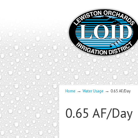
→
→
Home
Water Usage
0.65 AF/Day
0.65 AF/Day