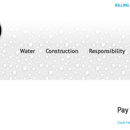
BILLING
Water
Construction
Responsibility
Pay 
Click H