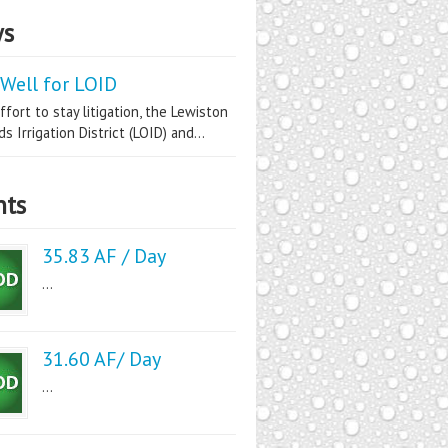
s
Well for LOID
ffort to stay litigation, the Lewiston
s Irrigation District (LOID) and...
nts
35.83 AF / Day
...
31.60 AF/ Day
...