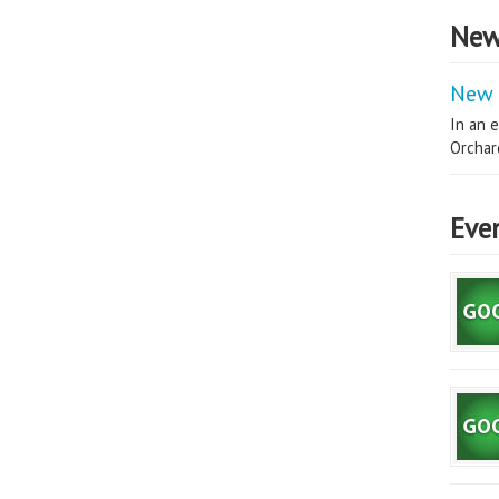
New
New 
In an e
Orchard
Eve