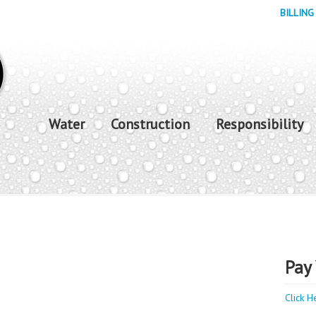
BILLING
Water
Construction
Responsibility
Pay 
Click H