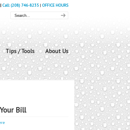
|
Call: (208) 746-8235
|
OFFICE HOURS
Tips / Tools
About Us
Your Bill
ere