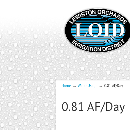
→
→
Home
Water Usage
0.81 AF/Day
0.81 AF/Day