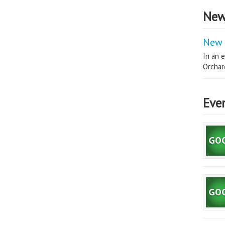
New
New 
In an e
Orchard
Eve