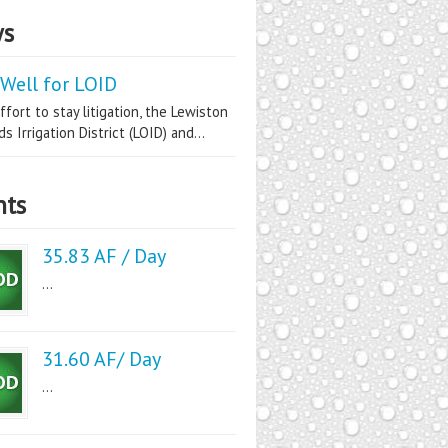
s
Well for LOID
ffort to stay litigation, the Lewiston
s Irrigation District (LOID) and...
nts
35.83 AF / Day
...
31.60 AF/ Day
...