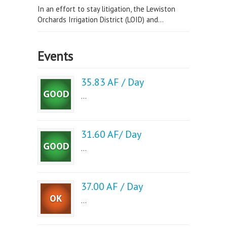
In an effort to stay litigation, the Lewiston
Orchards Irrigation District (LOID) and...
Events
35.83 AF / Day
...
31.60 AF/ Day
...
37.00 AF / Day
...