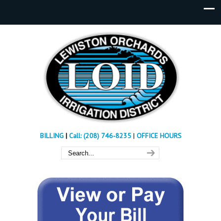
BILLING
|
Call: (208) 746-8235
|
OFFICE HOURS