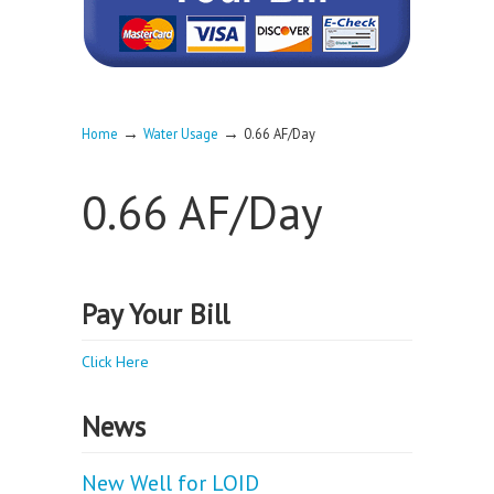
→
→
Home
Water Usage
0.66 AF/Day
0.66 AF/Day
Pay Your Bill
Click Here
News
New Well for LOID