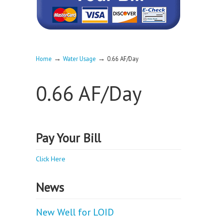
→
→
Home
Water Usage
0.66 AF/Day
0.66 AF/Day
Pay Your Bill
Click Here
News
New Well for LOID