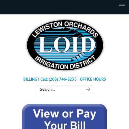
BILLING
|
Call: (208) 746-8235
|
OFFICE HOURS