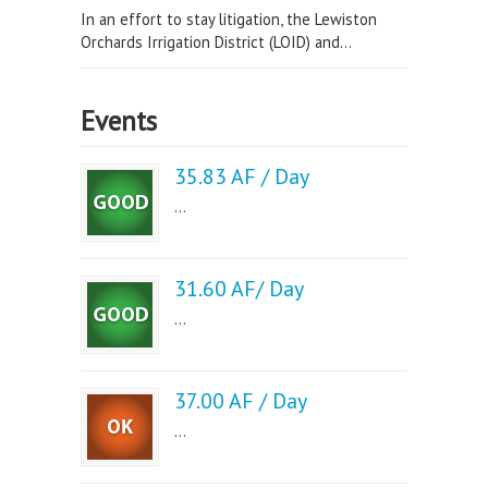
In an effort to stay litigation, the Lewiston
Orchards Irrigation District (LOID) and...
Events
35.83 AF / Day
...
31.60 AF/ Day
...
37.00 AF / Day
...