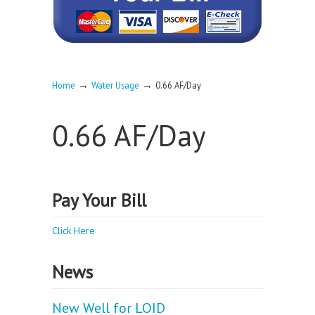
→
→
Home
Water Usage
0.66 AF/Day
0.66 AF/Day
Pay Your Bill
Click Here
News
New Well for LOID