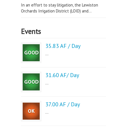
In an effort to stay litigation, the Lewiston
Orchards Irrigation District (LOID) and...
Events
35.83 AF / Day
...
31.60 AF/ Day
...
37.00 AF / Day
...