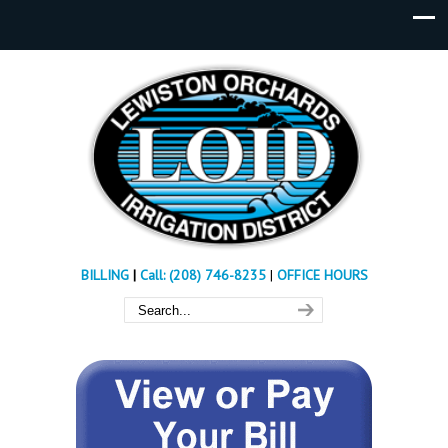
BILLING
|
Call: (208) 746-8235
|
OFFICE HOURS