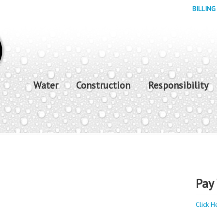
BILLING
Water
Construction
Responsibility
Pay 
Click H