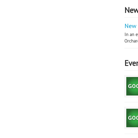
New
New 
In an e
Orchard
Eve