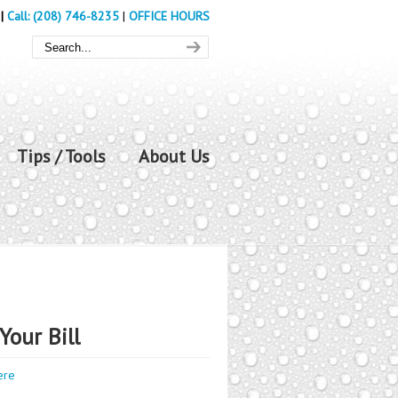
|
Call: (208) 746-8235
|
OFFICE HOURS
Tips / Tools
About Us
Your Bill
ere