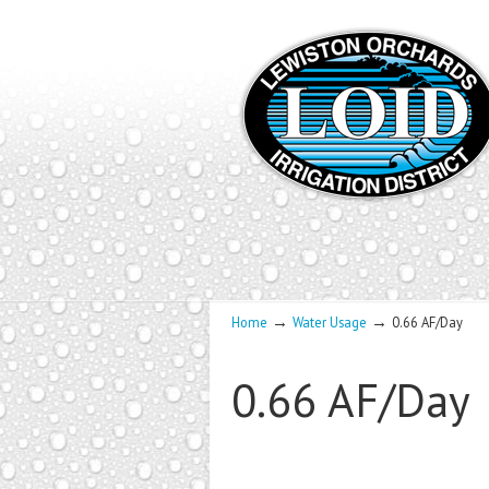
→
→
Home
Water Usage
0.66 AF/Day
0.66 AF/Day