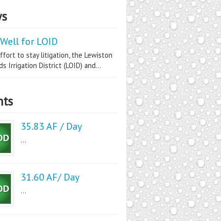
s
Well for LOID
ffort to stay litigation, the Lewiston
s Irrigation District (LOID) and...
nts
35.83 AF / Day
...
31.60 AF/ Day
...