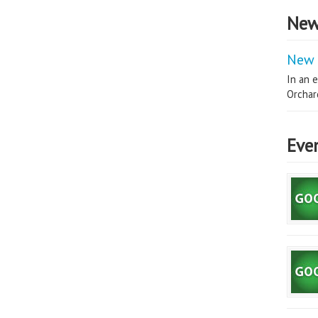
New
New 
In an e
Orchard
Eve