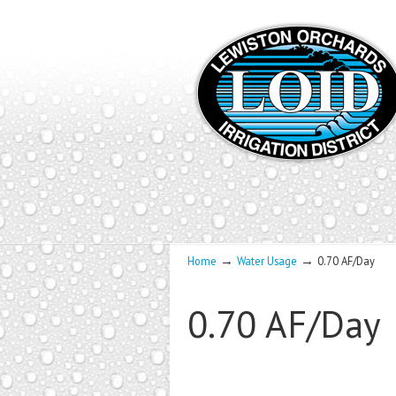
→
→
Home
Water Usage
0.70 AF/Day
0.70 AF/Day