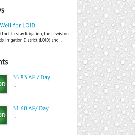
s
Well for LOID
ffort to stay litigation, the Lewiston
s Irrigation District (LOID) and...
nts
35.83 AF / Day
...
31.60 AF/ Day
...