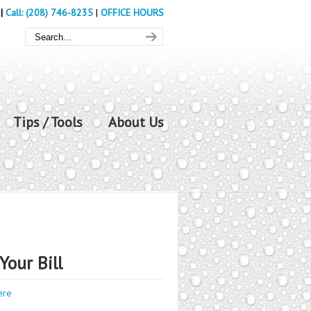
|
Call: (208) 746-8235
|
OFFICE HOURS
Tips / Tools
About Us
Your Bill
ere