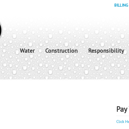
BILLING
Water
Construction
Responsibility
Pay 
Click H