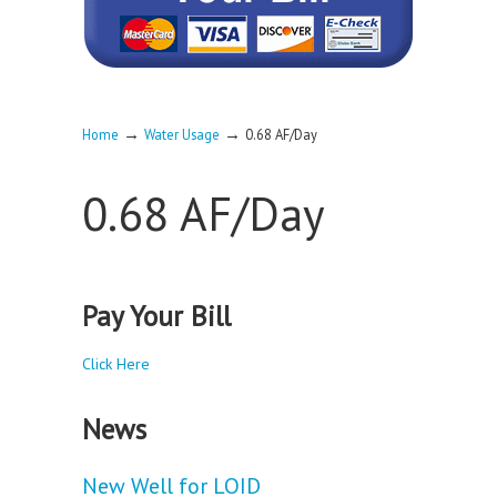
→
→
Home
Water Usage
0.68 AF/Day
0.68 AF/Day
Pay Your Bill
Click Here
News
New Well for LOID