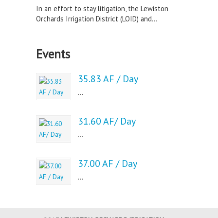
In an effort to stay litigation, the Lewiston
Orchards Irrigation District (LOID) and...
Events
35.83 AF / Day
...
31.60 AF/ Day
...
37.00 AF / Day
...