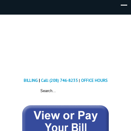
BILLING
|
Call: (208) 746-8235
|
OFFICE HOURS