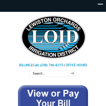
BILLING
|
Call: (208) 746-8235
|
OFFICE HOURS