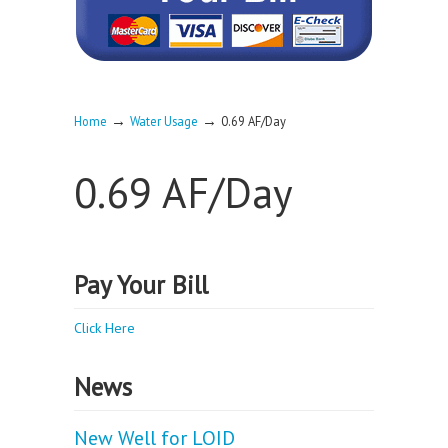
→
→
Home
Water Usage
0.69 AF/Day
0.69 AF/Day
Pay Your Bill
Click Here
News
New Well for LOID