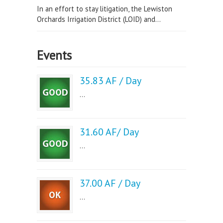
In an effort to stay litigation, the Lewiston
Orchards Irrigation District (LOID) and...
Events
35.83 AF / Day
...
31.60 AF/ Day
...
37.00 AF / Day
...