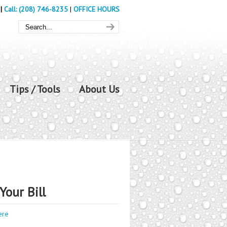
|
Call: (208) 746-8235
|
OFFICE HOURS
Tips / Tools
About Us
Your Bill
ere