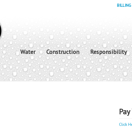
BILLING
Water
Construction
Responsibility
Pay 
Click H