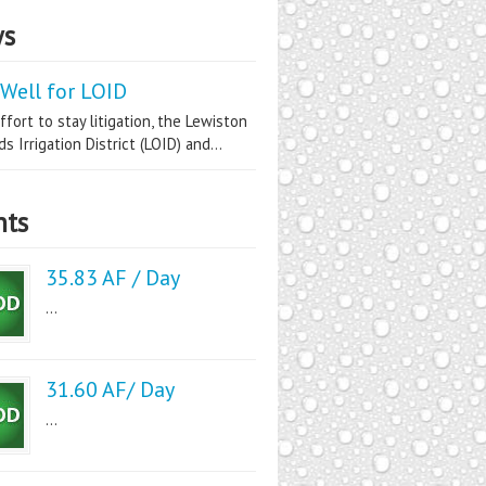
s
Well for LOID
ffort to stay litigation, the Lewiston
s Irrigation District (LOID) and...
nts
35.83 AF / Day
...
31.60 AF/ Day
...