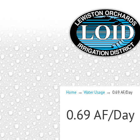
→
→
Home
Water Usage
0.69 AF/Day
0.69 AF/Day