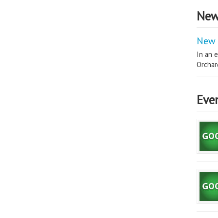
New
New 
In an e
Orchard
Eve