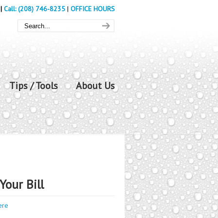
|
Call: (208) 746-8235
|
OFFICE HOURS
Tips / Tools
About Us
Your Bill
ere