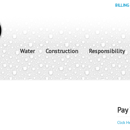
BILLING
Water
Construction
Responsibility
Pay 
Click H