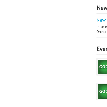
New
New 
In an e
Orchard
Eve