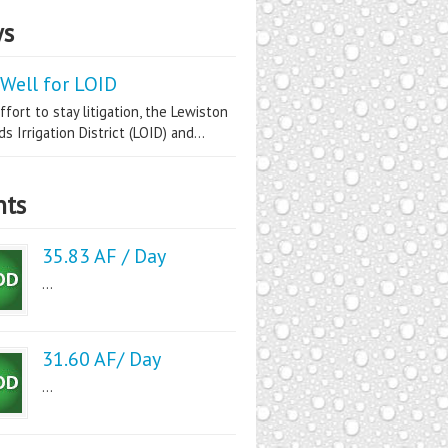
s
Well for LOID
ffort to stay litigation, the Lewiston
s Irrigation District (LOID) and...
nts
35.83 AF / Day
...
31.60 AF/ Day
...