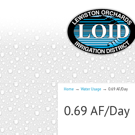
→
→
Home
Water Usage
0.69 AF/Day
0.69 AF/Day