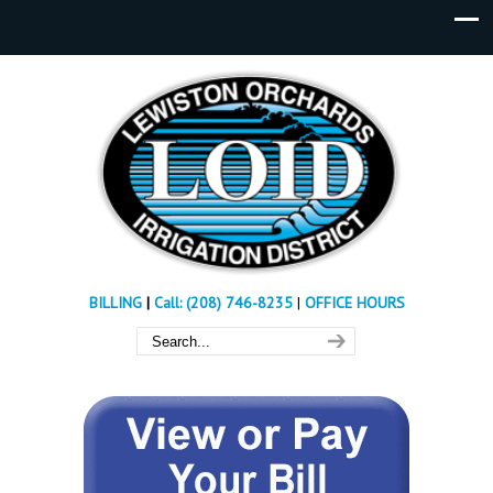
BILLING
|
Call: (208) 746-8235
|
OFFICE HOURS