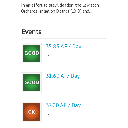
In an effort to stay litigation, the Lewiston
Orchards Irrigation District (LOID) and...
Events
35.83 AF / Day
...
31.60 AF/ Day
...
37.00 AF / Day
...