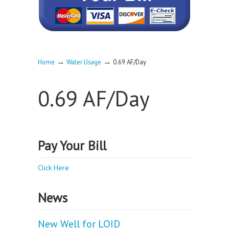
→
→
Home
Water Usage
0.69 AF/Day
0.69 AF/Day
Pay Your Bill
Click Here
News
New Well for LOID