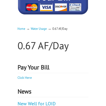
→
→
Home
Water Usage
0.67 AF/Day
0.67 AF/Day
Pay Your Bill
Click Here
News
New Well for LOID