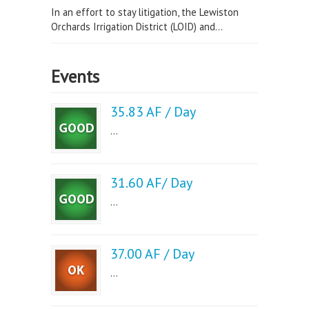
In an effort to stay litigation, the Lewiston
Orchards Irrigation District (LOID) and...
Events
35.83 AF / Day
...
31.60 AF/ Day
...
37.00 AF / Day
...