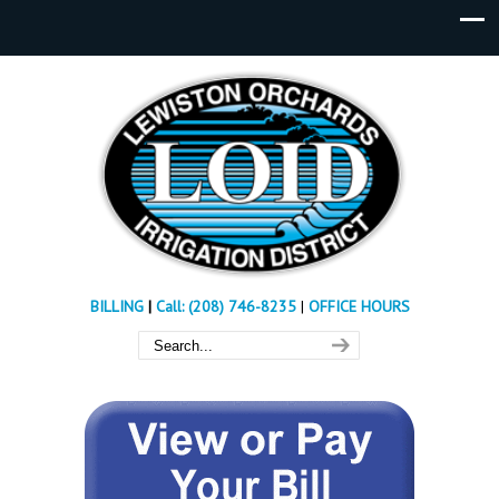
BILLING
|
Call: (208) 746-8235
|
OFFICE HOURS