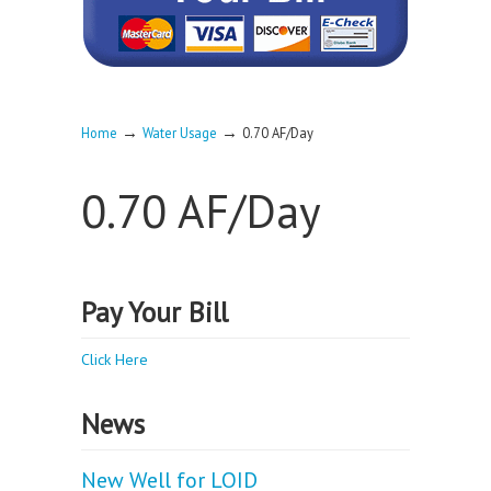
→
→
Home
Water Usage
0.70 AF/Day
0.70 AF/Day
Pay Your Bill
Click Here
News
New Well for LOID