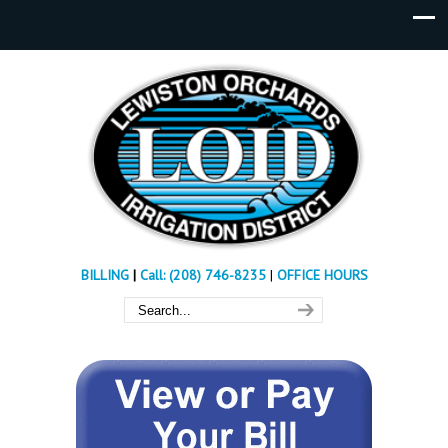
BILLING
|
Call: (208) 746-8235
|
OFFICE HOURS