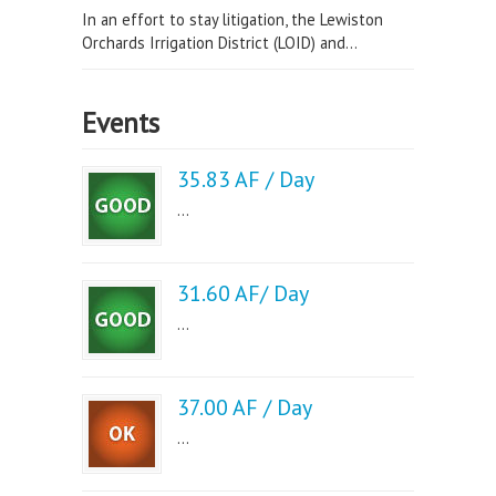
In an effort to stay litigation, the Lewiston
Orchards Irrigation District (LOID) and...
Events
35.83 AF / Day
...
31.60 AF/ Day
...
37.00 AF / Day
...