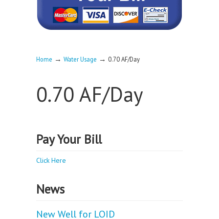
→
→
Home
Water Usage
0.70 AF/Day
0.70 AF/Day
Pay Your Bill
Click Here
News
New Well for LOID