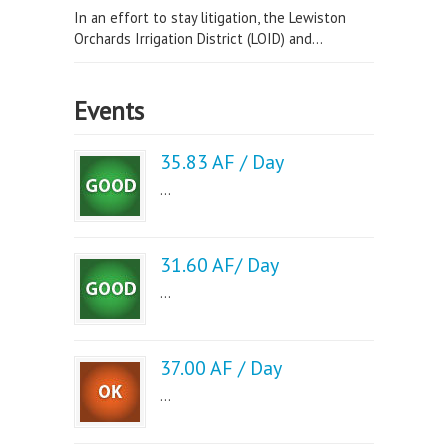
In an effort to stay litigation, the Lewiston
Orchards Irrigation District (LOID) and...
Events
35.83 AF / Day
...
31.60 AF/ Day
...
37.00 AF / Day
...