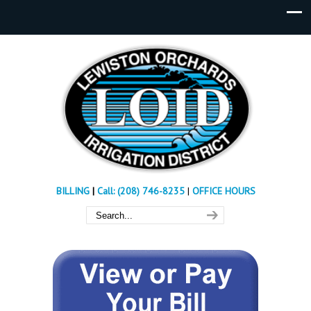
BILLING
|
Call: (208) 746-8235
|
OFFICE HOURS