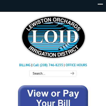
BILLING
|
Call: (208) 746-8235
|
OFFICE HOURS