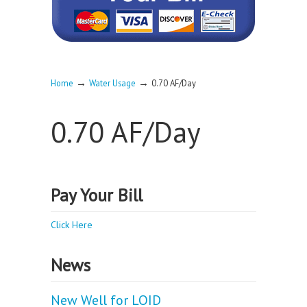
→
→
Home
Water Usage
0.70 AF/Day
0.70 AF/Day
Pay Your Bill
Click Here
News
New Well for LOID