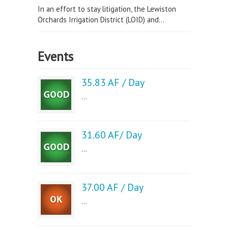
In an effort to stay litigation, the Lewiston
Orchards Irrigation District (LOID) and...
Events
35.83 AF / Day
...
31.60 AF/ Day
...
37.00 AF / Day
...