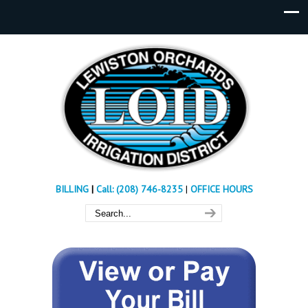
BILLING
|
Call: (208) 746-8235
|
OFFICE HOURS