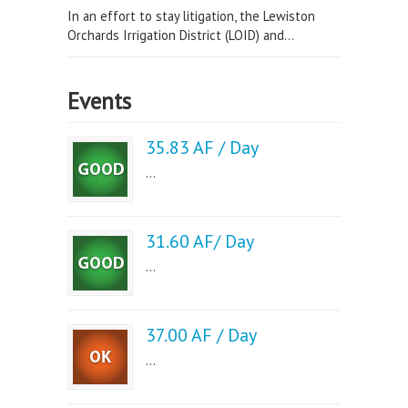
In an effort to stay litigation, the Lewiston
Orchards Irrigation District (LOID) and...
Events
35.83 AF / Day
...
31.60 AF/ Day
...
37.00 AF / Day
...