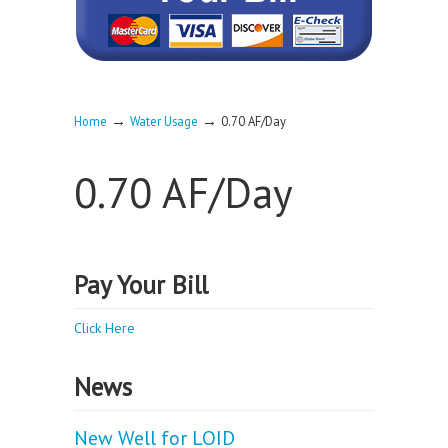
→
→
Home
Water Usage
0.70 AF/Day
0.70 AF/Day
Pay Your Bill
Click Here
News
New Well for LOID