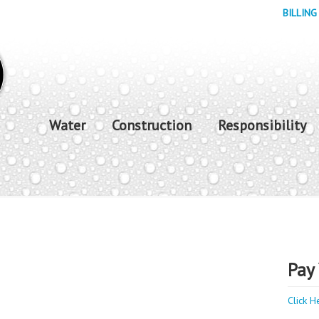
BILLING
Water
Construction
Responsibility
Pay 
Click H