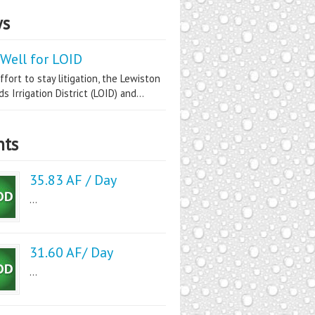
s
Well for LOID
ffort to stay litigation, the Lewiston
s Irrigation District (LOID) and...
nts
35.83 AF / Day
...
31.60 AF/ Day
...