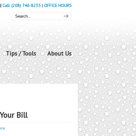
|
Call: (208) 746-8235
|
OFFICE HOURS
Tips / Tools
About Us
Your Bill
ere