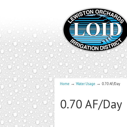
→
→
Home
Water Usage
0.70 AF/Day
0.70 AF/Day