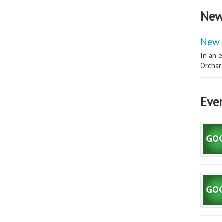
New
New 
In an e
Orchard
Eve