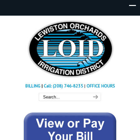
BILLING
|
Call: (208) 746-8235
|
OFFICE HOURS