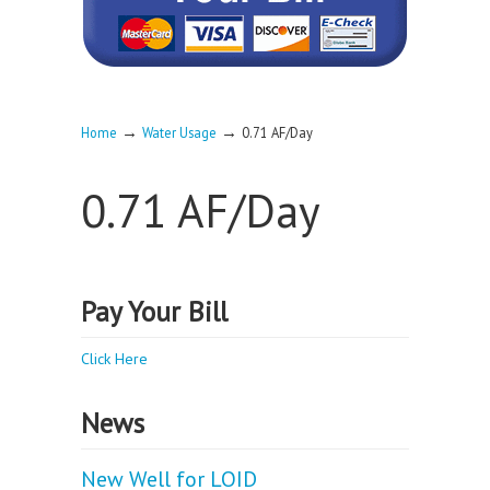
→
→
Home
Water Usage
0.71 AF/Day
0.71 AF/Day
Pay Your Bill
Click Here
News
New Well for LOID