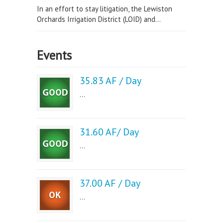
In an effort to stay litigation, the Lewiston
Orchards Irrigation District (LOID) and...
Events
35.83 AF / Day
...
31.60 AF/ Day
...
37.00 AF / Day
...