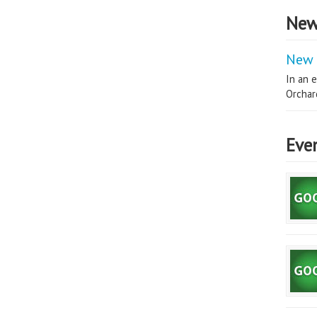
New
New 
In an e
Orchard
Eve