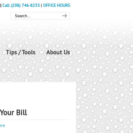
|
Call: (208) 746-8235
|
OFFICE HOURS
Tips / Tools
About Us
Your Bill
ere