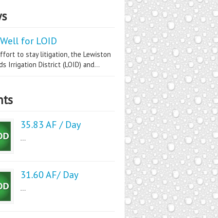
s
Well for LOID
ffort to stay litigation, the Lewiston
s Irrigation District (LOID) and...
nts
35.83 AF / Day
...
31.60 AF/ Day
...