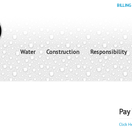
BILLING
Water
Construction
Responsibility
Pay 
Click H