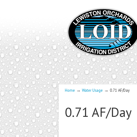
→
→
Home
Water Usage
0.71 AF/Day
0.71 AF/Day