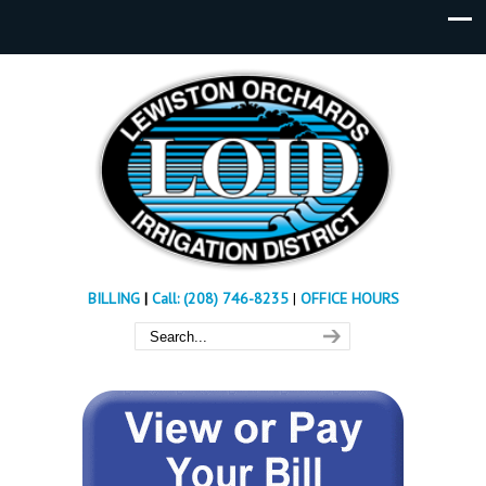
BILLING
|
Call: (208) 746-8235
|
OFFICE HOURS