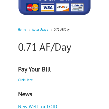
→
→
Home
Water Usage
0.71 AF/Day
0.71 AF/Day
Pay Your Bill
Click Here
News
New Well for LOID