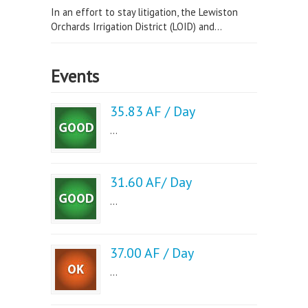
In an effort to stay litigation, the Lewiston
Orchards Irrigation District (LOID) and...
Events
35.83 AF / Day
...
31.60 AF/ Day
...
37.00 AF / Day
...