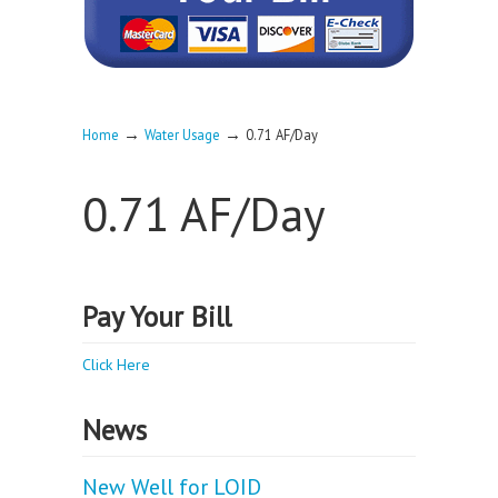
→
→
Home
Water Usage
0.71 AF/Day
0.71 AF/Day
Pay Your Bill
Click Here
News
New Well for LOID