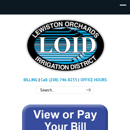
BILLING
|
Call: (208) 746-8235
|
OFFICE HOURS