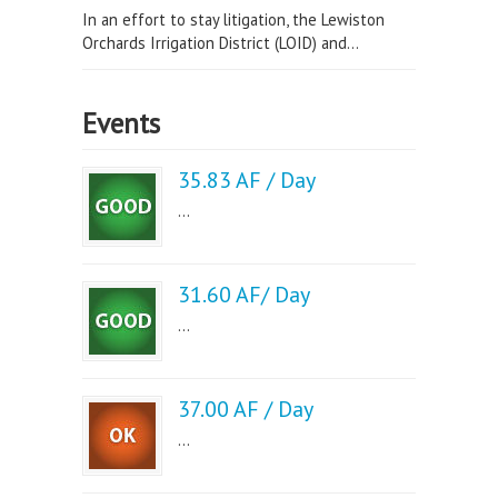
In an effort to stay litigation, the Lewiston
Orchards Irrigation District (LOID) and...
Events
35.83 AF / Day
...
31.60 AF/ Day
...
37.00 AF / Day
...