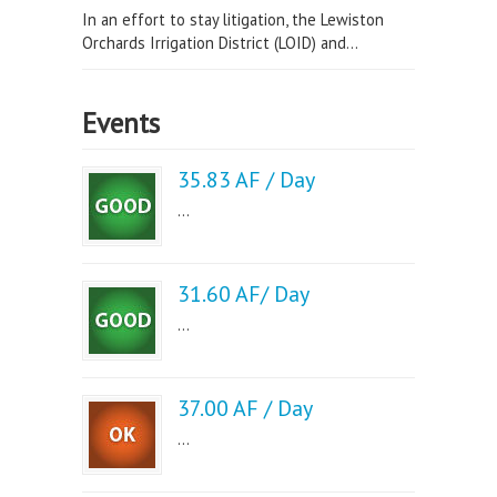
In an effort to stay litigation, the Lewiston
Orchards Irrigation District (LOID) and...
Events
35.83 AF / Day
...
31.60 AF/ Day
...
37.00 AF / Day
...