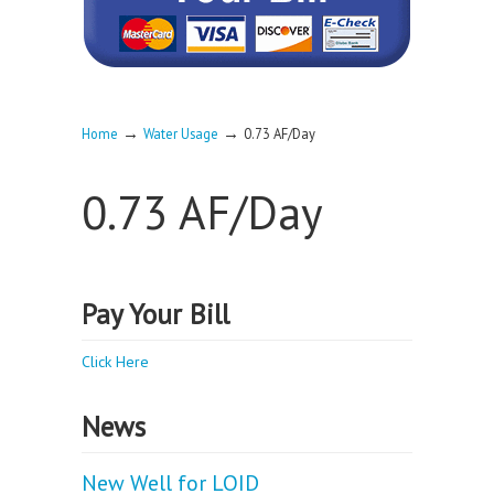
→
→
Home
Water Usage
0.73 AF/Day
0.73 AF/Day
Pay Your Bill
Click Here
News
New Well for LOID