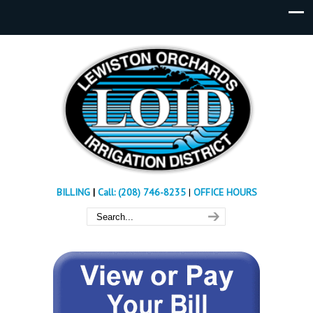
BILLING
|
Call: (208) 746-8235
|
OFFICE HOURS