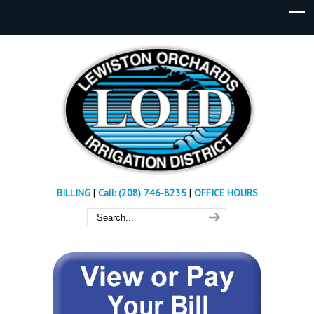
BILLING
|
Call: (208) 746-8235
|
OFFICE HOURS