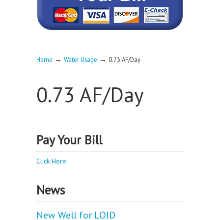
→
→
Home
Water Usage
0.73 AF/Day
0.73 AF/Day
Pay Your Bill
Click Here
News
New Well for LOID