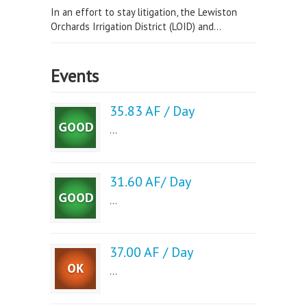
In an effort to stay litigation, the Lewiston
Orchards Irrigation District (LOID) and...
Events
35.83 AF / Day
...
31.60 AF/ Day
...
37.00 AF / Day
...