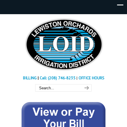
BILLING
|
Call: (208) 746-8235
|
OFFICE HOURS