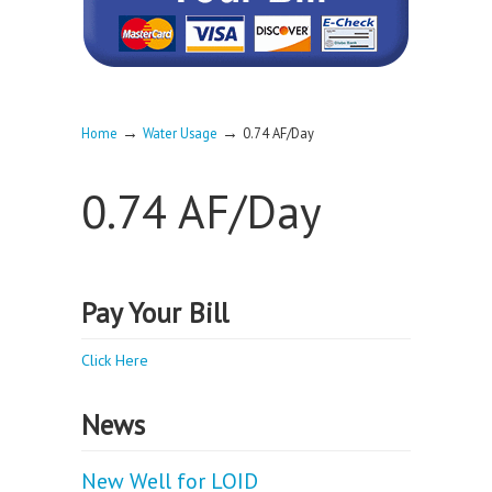
→
→
Home
Water Usage
0.74 AF/Day
0.74 AF/Day
Pay Your Bill
Click Here
News
New Well for LOID