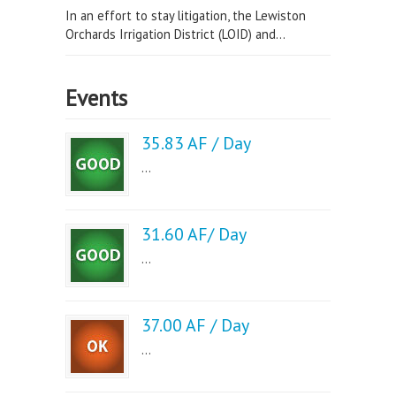
In an effort to stay litigation, the Lewiston
Orchards Irrigation District (LOID) and...
Events
35.83 AF / Day
...
31.60 AF/ Day
...
37.00 AF / Day
...