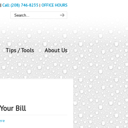
|
Call: (208) 746-8235
|
OFFICE HOURS
Tips / Tools
About Us
Your Bill
ere