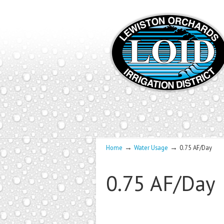
→
→
Home
Water Usage
0.75 AF/Day
0.75 AF/Day