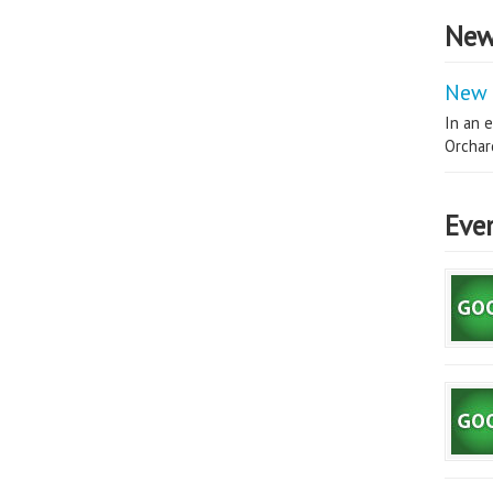
New
New 
In an e
Orchard
Eve