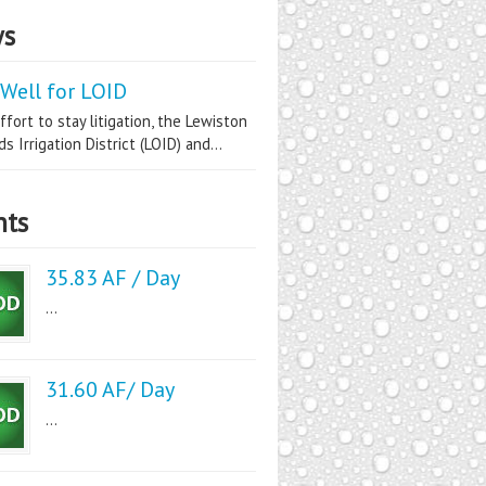
s
Well for LOID
ffort to stay litigation, the Lewiston
s Irrigation District (LOID) and...
nts
35.83 AF / Day
...
31.60 AF/ Day
...