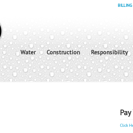
BILLING
Water
Construction
Responsibility
Pay 
Click H