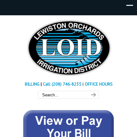
BILLING
|
Call: (208) 746-8235
|
OFFICE HOURS