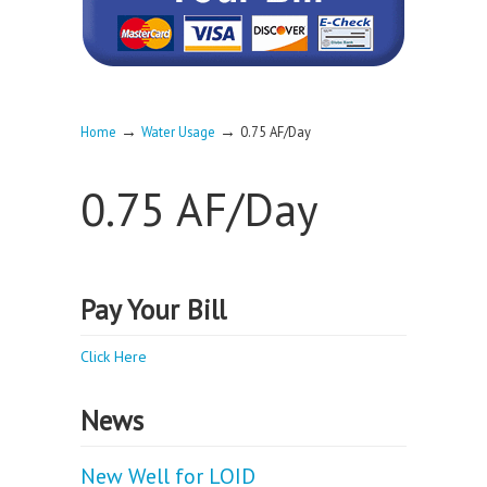
→
→
Home
Water Usage
0.75 AF/Day
0.75 AF/Day
Pay Your Bill
Click Here
News
New Well for LOID