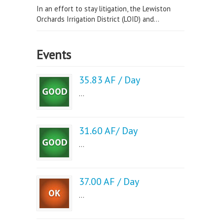
In an effort to stay litigation, the Lewiston
Orchards Irrigation District (LOID) and...
Events
35.83 AF / Day
...
31.60 AF/ Day
...
37.00 AF / Day
...