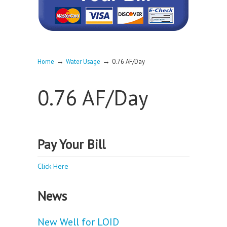
→
→
Home
Water Usage
0.76 AF/Day
0.76 AF/Day
Pay Your Bill
Click Here
News
New Well for LOID