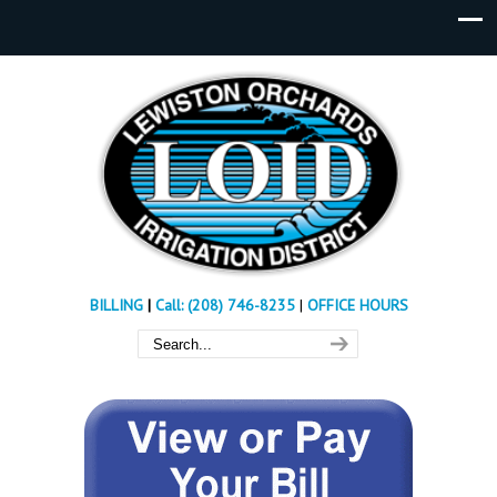
BILLING
|
Call: (208) 746-8235
|
OFFICE HOURS