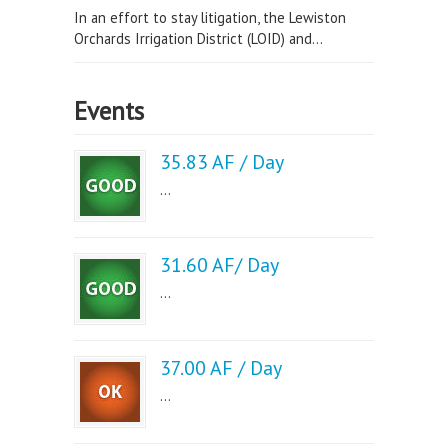
In an effort to stay litigation, the Lewiston
Orchards Irrigation District (LOID) and...
Events
35.83 AF / Day
...
31.60 AF/ Day
...
37.00 AF / Day
...