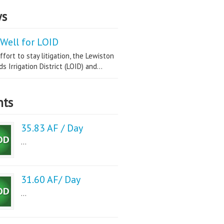
s
Well for LOID
ffort to stay litigation, the Lewiston
s Irrigation District (LOID) and...
nts
35.83 AF / Day
...
31.60 AF/ Day
...