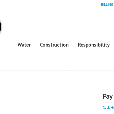
BILLING
Water
Construction
Responsibility
Pay 
Click H