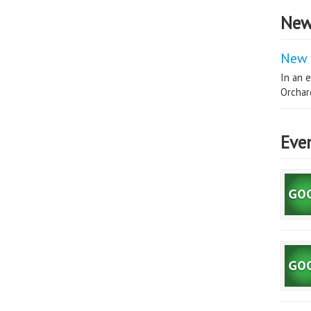
New
New 
In an e
Orchard
Eve