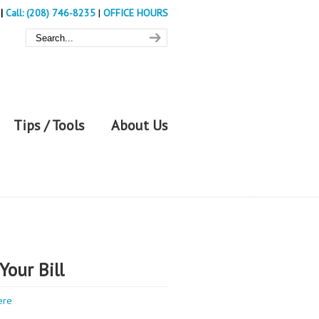
|
Call: (208) 746-8235
|
OFFICE HOURS
Tips / Tools
About Us
Your Bill
ere