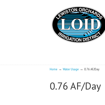
→
→
Home
Water Usage
0.76 AF/Day
0.76 AF/Day