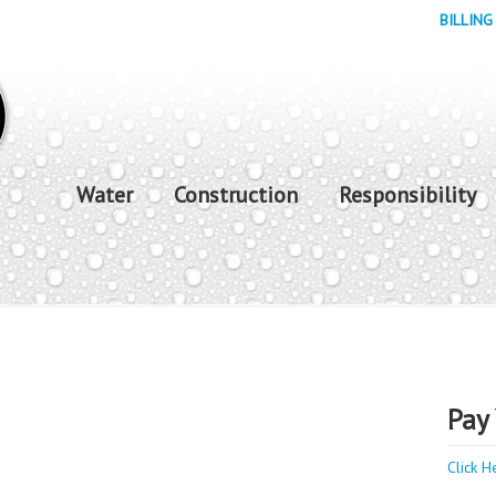
BILLING
Water
Construction
Responsibility
Pay 
Click H