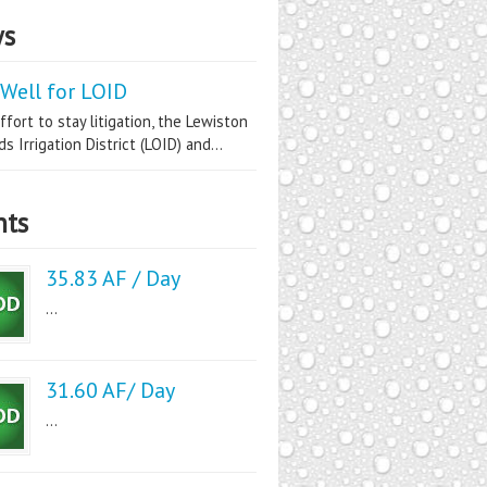
s
Well for LOID
ffort to stay litigation, the Lewiston
s Irrigation District (LOID) and...
nts
35.83 AF / Day
...
31.60 AF/ Day
...