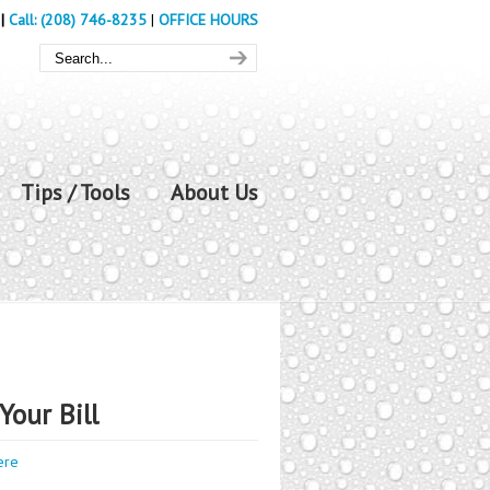
|
Call: (208) 746-8235
|
OFFICE HOURS
Tips / Tools
About Us
Your Bill
ere