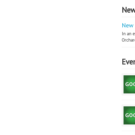
New
New 
In an e
Orchard
Eve