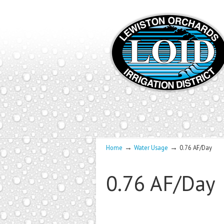
→
→
Home
Water Usage
0.76 AF/Day
0.76 AF/Day