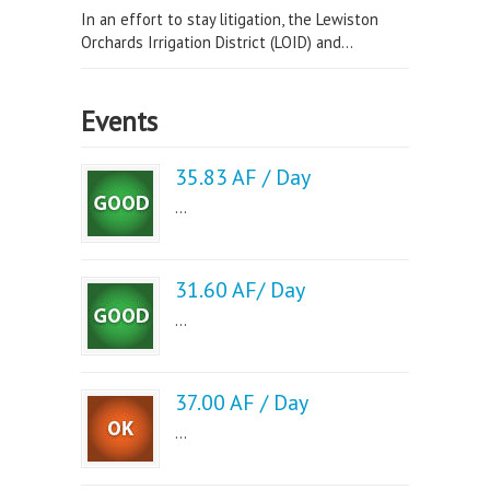
In an effort to stay litigation, the Lewiston
Orchards Irrigation District (LOID) and...
Events
35.83 AF / Day
...
31.60 AF/ Day
...
37.00 AF / Day
...