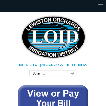
BILLING
|
Call: (208) 746-8235
|
OFFICE HOURS