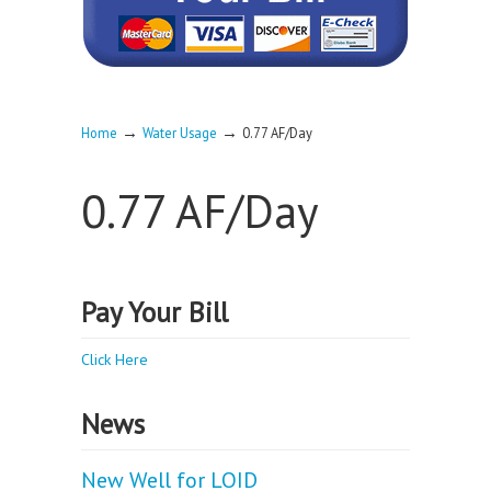
→
→
Home
Water Usage
0.77 AF/Day
0.77 AF/Day
Pay Your Bill
Click Here
News
New Well for LOID