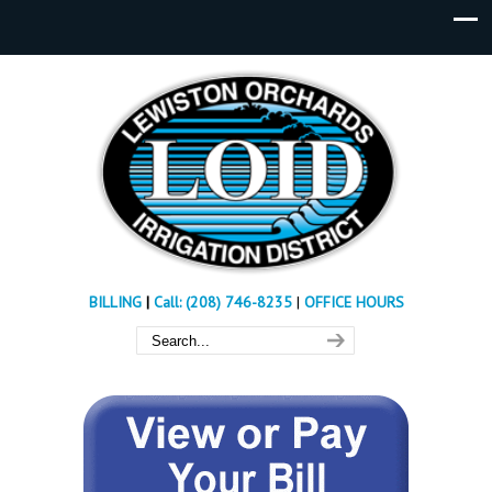
BILLING
|
Call: (208) 746-8235
|
OFFICE HOURS