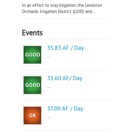
In an effort to stay litigation, the Lewiston
Orchards Irrigation District (LOID) and...
Events
35.83 AF / Day
...
31.60 AF/ Day
...
37.00 AF / Day
...