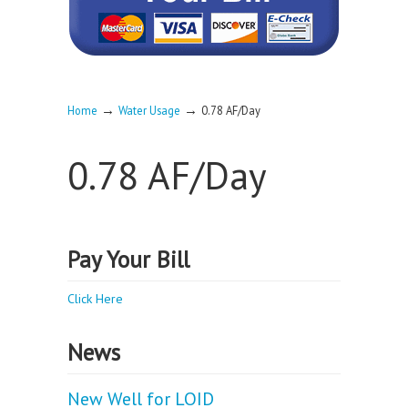
→
→
Home
Water Usage
0.78 AF/Day
0.78 AF/Day
Pay Your Bill
Click Here
News
New Well for LOID