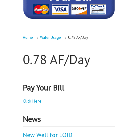
→
→
Home
Water Usage
0.78 AF/Day
0.78 AF/Day
Pay Your Bill
Click Here
News
New Well for LOID