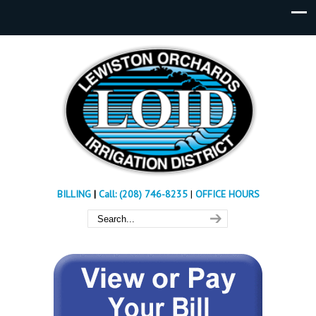
BILLING
|
Call: (208) 746-8235
|
OFFICE HOURS