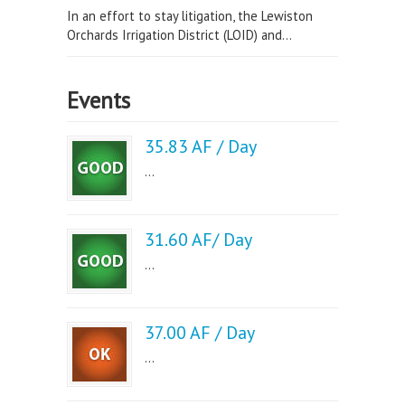
In an effort to stay litigation, the Lewiston
Orchards Irrigation District (LOID) and...
Events
35.83 AF / Day
...
31.60 AF/ Day
...
37.00 AF / Day
...